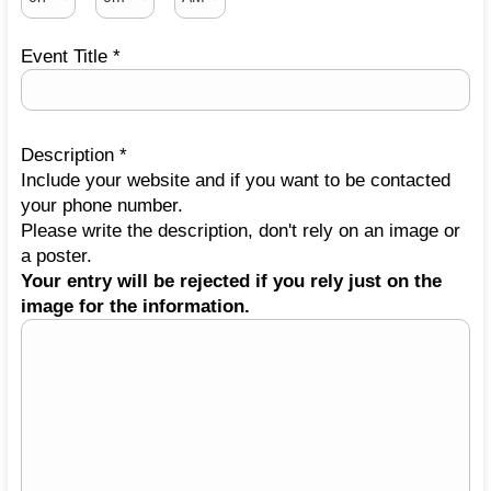
Event Title *
Description *
Include your website and if you want to be contacted
your phone number.
Please write the description, don't rely on an image or
a poster.
Your entry will be rejected if you rely just on the
image for the information.