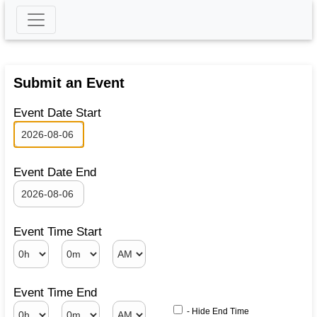
Submit an Event
Event Date Start
Event Date End
Event Time Start
Event Time End
- Hide End Time