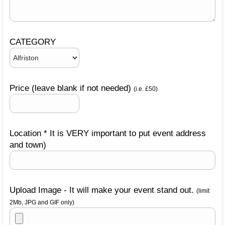
CATEGORY
Price (leave blank if not needed)
(i.e. £50)
Location * It is VERY important to put event address
and town)
Upload Image - It will make your event stand out.
(limit
2Mb, JPG and GIF only)