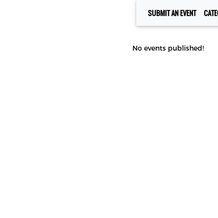
SUBMIT AN EVENT
CATE
No events published!