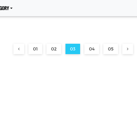
GORY
01
02
03
04
05