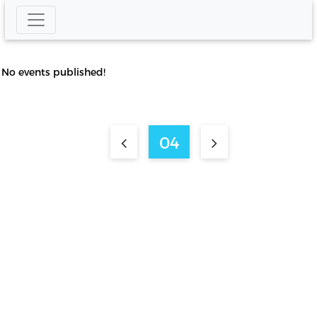
No events published!
04