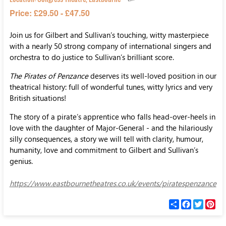
Price: £29.50 - £47.50
Join us for Gilbert and Sullivan’s touching, witty masterpiece
with a nearly 50 strong company of international singers and
orchestra to do justice to Sullivan’s brilliant score.
The Pirates of Penzance
deserves its well-loved position in our
theatrical history: full of wonderful tunes, witty lyrics and very
British situations!
The story of a pirate’s apprentice who falls head-over-heels in
love with the daughter of Major-General - and the hilariously
silly consequences, a story we will tell with clarity, humour,
humanity, love and commitment to Gilbert and Sullivan’s
genius.
https://www.eastbournetheatres.co.uk/events/piratespenzance
С
F
T
P
п
a
w
i
о
c
i
n