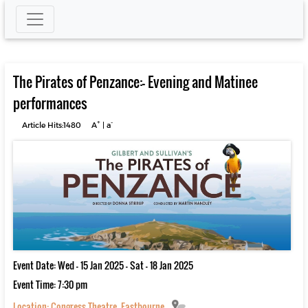
The Pirates of Penzance:- Evening and Matinee
performances
+
-
Article Hits:1480
A
|
a
Event Date: Wed - 15 Jan 2025 - Sat - 18 Jan 2025
Event Time: 7:30 pm
Location:
Congress Theatre, Eastbourne