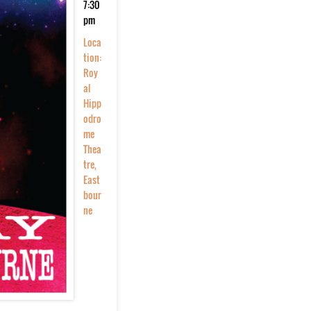
7:30
pm
Loca
tion:
Roy
al
Hipp
odro
me
Thea
tre,
East
bour
ne