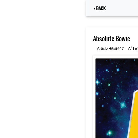
BACK
Absolute Bowie
+
-
Article Hits:2447
A
|
a