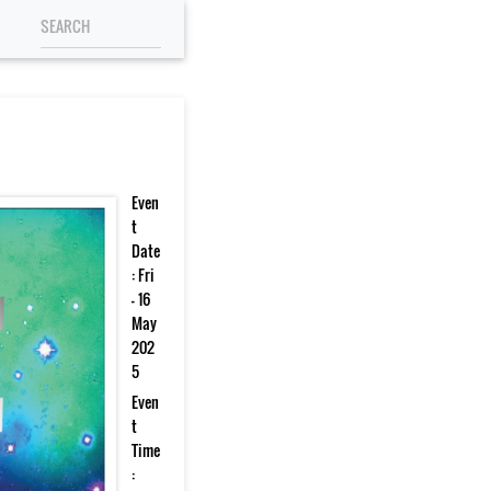
Even
t
Date
: Fri
- 16
May
202
5
Even
t
Time
: