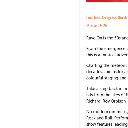
Location:
Congress Theatr
Price: £29
Rave On is the 50s an
From the emergence of
this is a musical adve
Charting the meteoric 
decades. Join us for a
colourful staging and 
Take a step back in ti
hits from the likes of 
Richard, Roy Orbison,
No modern gimmicks, j
Rock and Roll. Perfor
show features leading