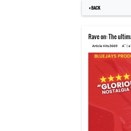
BACK
Rave on: The ultim
+
-
Article Hits:3669
A
|
a