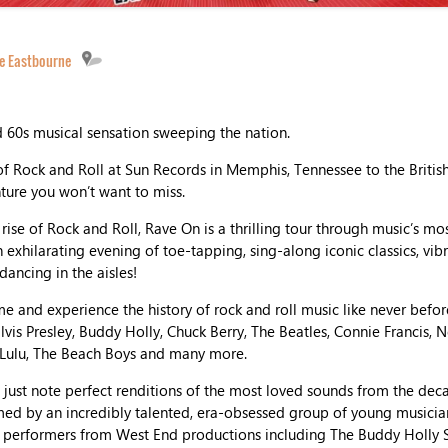
e Eastbourne
d 60s musical sensation sweeping the nation.
 Rock and Roll at Sun Records in Memphis, Tennessee to the Britis
nture you won’t want to miss.
rise of Rock and Roll, Rave On is a thrilling tour through music’s mo
n exhilarating evening of toe-tapping, sing-along iconic classics, vi
dancing in the aisles!
me and experience the history of rock and roll music like never befo
Elvis Presley, Buddy Holly, Chuck Berry, The Beatles, Connie Francis, N
 Lulu, The Beach Boys and many more.
ust note perfect renditions of the most loved sounds from the deca
med by an incredibly talented, era-obsessed group of young musicia
 performers from West End productions including The Buddy Holly St