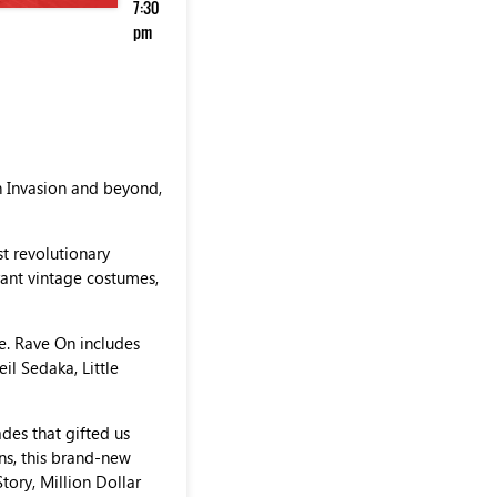
7:30
pm
h Invasion and beyond,
st revolutionary
brant vintage costumes,
re. Rave On includes
eil Sedaka, Little
des that gifted us
ns, this brand-new
ory, Million Dollar