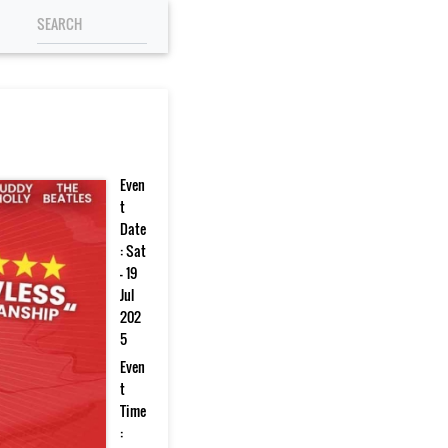
Even
t
Date
: Sat
- 19
Jul
202
5
Even
t
Time
: