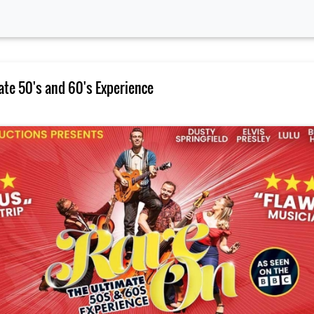
ate 50's and 60's Experience