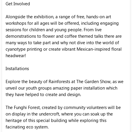
Get Involved
Alongside the exhibition, a range of free, hands-on art
workshops for all ages will be offered, including engaging
sessions for children and young people. From live
demonstrations to flower and coffee themed talks there are
many ways to take part and why not dive into the world of
cyanotype printing or create vibrant Mexican-inspired floral
headwear!
Installations
Explore the beauty of Rainforests at The Garden Show, as we
unveil our youth groups amazing paper installation which
they have helped to create and design.
The Funghi Forest, created by community volunteers will be
on display in the undercroft, where you can soak up the
heritage of this special building while exploring this
facinating eco system.