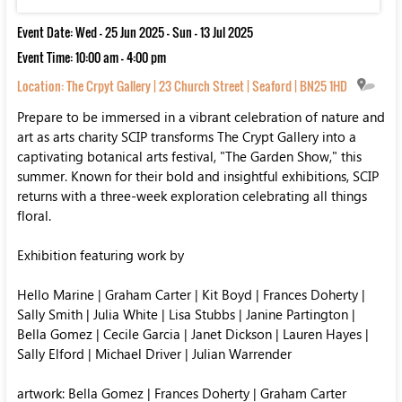
Event Date: Wed - 25 Jun 2025 - Sun - 13 Jul 2025
Event Time: 10:00 am - 4:00 pm
Location:
The Crpyt Gallery | 23 Church Street | Seaford | BN25 1HD
Prepare to be immersed in a vibrant celebration of nature and
art as arts charity SCIP transforms The Crypt Gallery into a
captivating botanical arts festival, "The Garden Show," this
summer. Known for their bold and insightful exhibitions, SCIP
returns with a three-week exploration celebrating all things
floral.
Exhibition featuring work by
Hello Marine | Graham Carter | Kit Boyd | Frances Doherty |
Sally Smith | Julia White | Lisa Stubbs | Janine Partington |
Bella Gomez | Cecile Garcia | Janet Dickson | Lauren Hayes |
Sally Elford | Michael Driver | Julian Warrender
artwork: Bella Gomez | Frances Doherty | Graham Carter