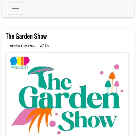
The Garden Show
+
-
Article Hits:1704
A
|
a