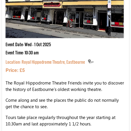
Event Date: Wed - 1 Oct 2025
Event Time: 10:30 am
Location:
Royal Hippodrome Theatre, Eastbourne
Price: £5
The Royal Hippodrome Theatre Friends invite you to discover
the history of Eastbourne’s oldest working theatre.
Come along and see the places the public do not normally
get the chance to see.
Tours take place regularly throughout the year starting at
10.30am and last approximately 1 1/2 hours.