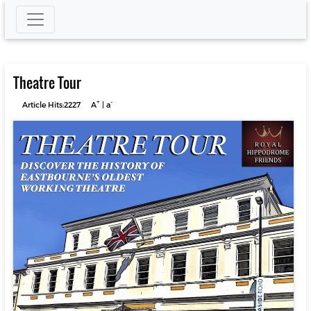
Theatre Tour
+
-
Article Hits:2227
A
|
a