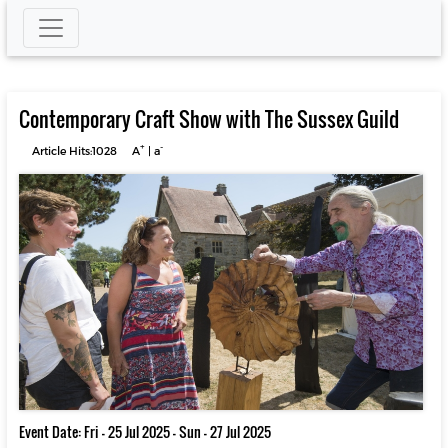
Contemporary Craft Show with The Sussex Guild
+
-
Article Hits:1028
A
|
a
Event Date: Fri - 25 Jul 2025 - Sun - 27 Jul 2025