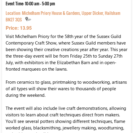
Event Time: 10:00 am - 5:00 pm
Location:
Michelham Priory House & Gardens, Upper Dicker, Hailsham
BN27 3QS
Price: 13.95
Visit Michelham Priory for the 58th year of the Sussex Guild
Contemporary Craft Show, where Sussex Guild members have
been showing their creative creations year after year. This year
the three-day event will be from Friday 25th to Sunday 27th
July, with exhibitors in the Elizabethan Barn and in open-
fronted marquees on the lawns.
From ceramics to glass, printmaking to woodworking, artisans
of all types will show their wares to thousands of people
during the weekend.
The event will also include live craft demonstrations, allowing
visitors to learn about craft techniques direct from makers.
You’ll see several potters showing different techniques, flame
worked glass, blacksmithing, jewellery making, woodturning,