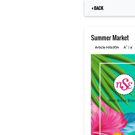
BACK
Summer Market
+
-
Article Hits:934
A
|
a