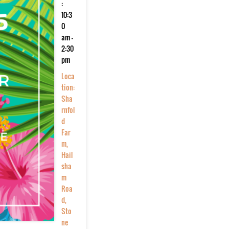
:
10:3
0
am -
2:30
pm
Loca
tion:
Sha
rnfol
d
Far
m,
Hail
sha
m
Roa
d,
Sto
ne