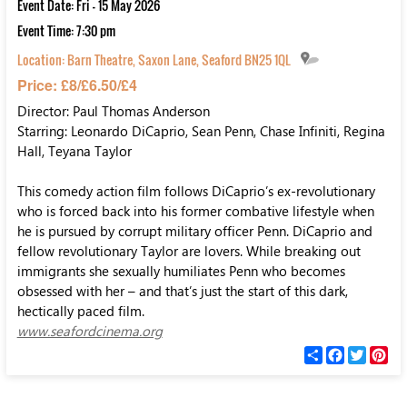
Event Date: Fri - 15 May 2026
Event Time: 7:30 pm
Location:
Barn Theatre, Saxon Lane, Seaford BN25 1QL
Price: £8/£6.50/£4
Director: Paul Thomas Anderson
Starring: Leonardo DiCaprio, Sean Penn, Chase Infiniti, Regina
Hall, Teyana Taylor
This comedy action film follows DiCaprio’s ex-revolutionary
who is forced back into his former combative lifestyle when
he is pursued by corrupt military officer Penn. DiCaprio and
fellow revolutionary Taylor are lovers. While breaking out
immigrants she sexually humiliates Penn who becomes
obsessed with her – and that’s just the start of this dark,
hectically paced film.
www.seafordcinema.org
С
F
T
P
п
a
w
i
о
c
i
n
д
e
t
t