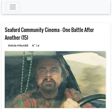
Seaford Community Cinema – One Battle After
Another (15)
+
-
Article Hits:468
A
|
a