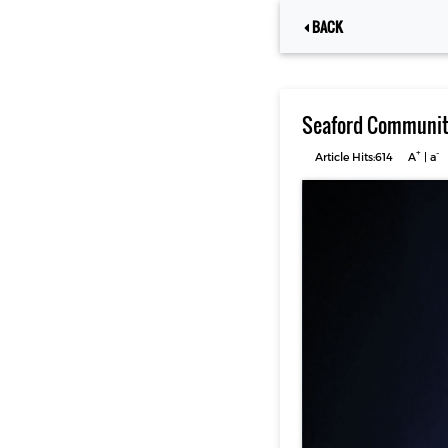
BACK
Seaford Community
+
-
Article Hits:614
A
|
a