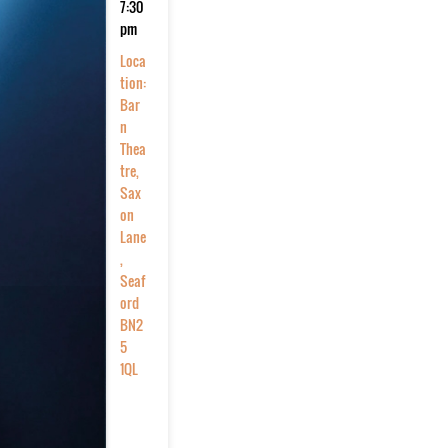
7:30
pm
Loca
tion:
Bar
n
Thea
tre,
Sax
on
Lane
,
Seaf
ord
BN2
5
1QL