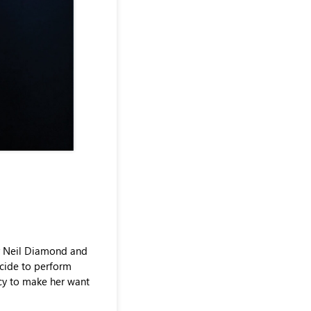
ir Neil Diamond and
ecide to perform
ncy to make her want