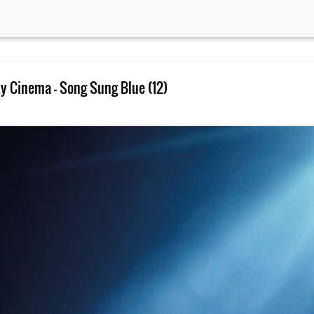
 Cinema – Song Sung Blue (12)