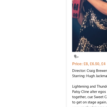
Price: £8, £6.50, £4
Director: Craig Brewer
Starring: Hugh Jackm
Lightening and Thunde
Patsy Cline alter egos
together, cue Sweet Ca
to get on stage again. 