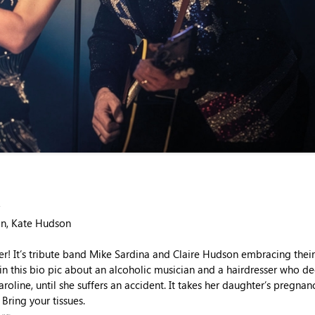
an, Kate Hudson
r! It’s tribute band Mike Sardina and Claire Hudson embracing the
 in this bio pic about an alcoholic musician and a hairdresser who d
roline, until she suffers an accident. It takes her daughter’s pregna
Bring your tissues.