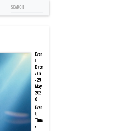
Even
t
Date
: Fri
- 29
May
202
6
Even
t
Time
: