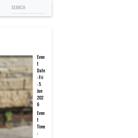
Even
t
Date
: Fri
- 5
Jun
202
6
Even
t
Time
: