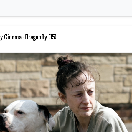
 Cinema – Dragonfly (15)