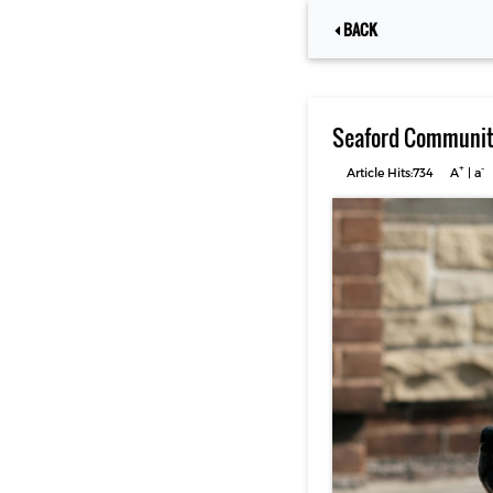
BACK
Seaford Community
+
-
Article Hits:734
A
|
a