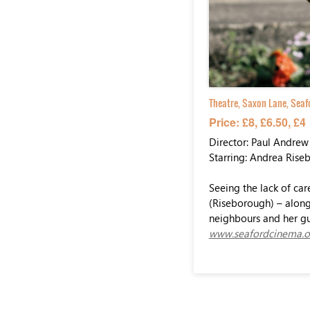
Theatre, Saxon Lane, Seaf
Price: £8, £6.50, £4
Director: Paul Andrew
Starring: Andrea Rise
Seeing the lack of car
(Riseborough) – along 
neighbours and her gu
www.seafordcinema.o