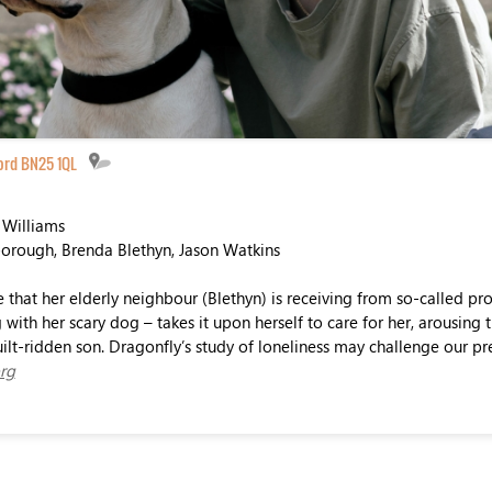
ord BN25 1QL
 Williams
borough, Brenda Blethyn, Jason Watkins
e that her elderly neighbour (Blethyn) is receiving from so-called pro
with her scary dog – takes it upon herself to care for her, arousing 
ilt-ridden son. Dragonfly’s study of loneliness may challenge our pr
rg