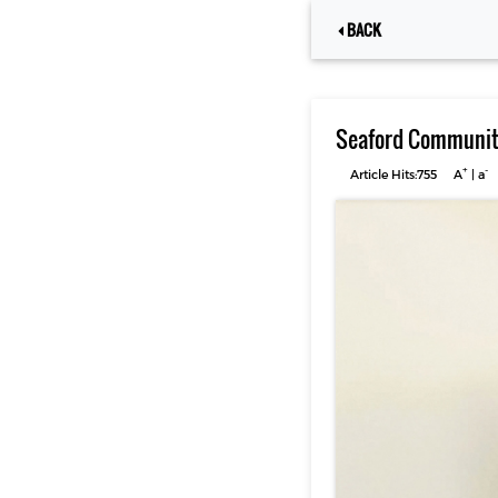
BACK
Seaford Community
+
-
Article Hits:755
A
|
a