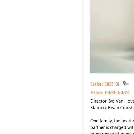
Seaford BN25 1QL
Price: £8/£6.50/£4
Director: Ivo Van Hov
Starring: Bryan Cranst
One family, the heart 
partner is charged wit
bring peace of mind, 