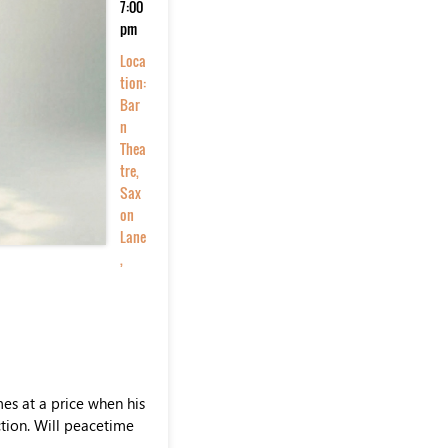
7:00
pm
Loca
tion:
Bar
n
Thea
tre,
Sax
on
Lane
,
es at a price when his
ction. Will peacetime