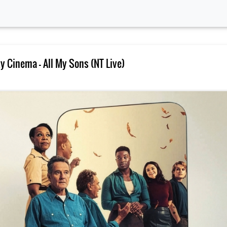
 Cinema – All My Sons (NT Live)