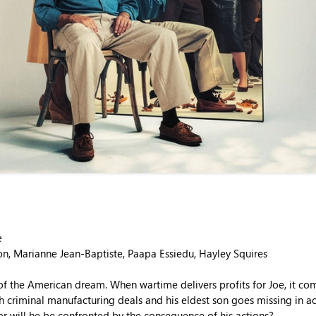
e
on, Marianne Jean-Baptiste, Paapa Essiedu, Hayley Squires
of the American dream. When wartime delivers profits for Joe, it com
h criminal manufacturing deals and his eldest son goes missing in a
or will he be confronted by the consequence of his actions?