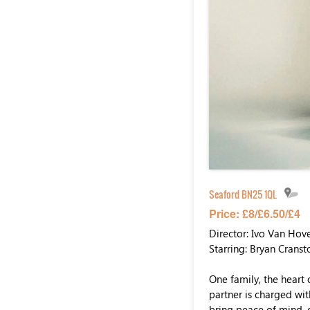
Seaford BN25 1QL
Price: £8/£6.50/£4
Director: Ivo Van Hov
Starring: Bryan Cranst
One family, the heart 
partner is charged wit
bring peace of mind, 