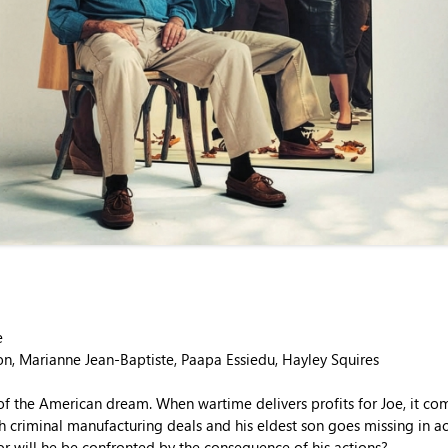
e
on, Marianne Jean-Baptiste, Paapa Essiedu, Hayley Squires
of the American dream. When wartime delivers profits for Joe, it com
h criminal manufacturing deals and his eldest son goes missing in a
or will he be confronted by the consequence of his actions?