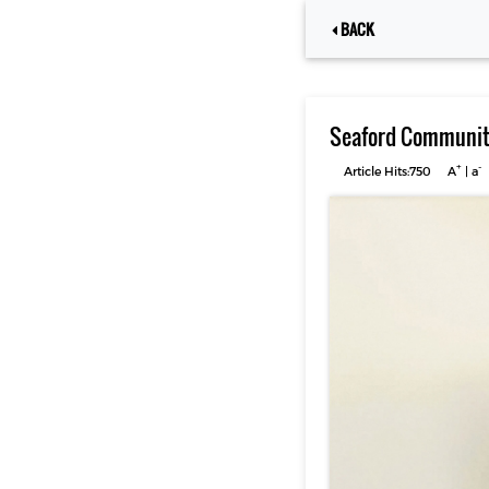
BACK
Seaford Community
+
-
Article Hits:750
A
|
a