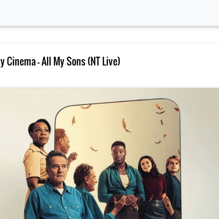
 Cinema – All My Sons (NT Live)