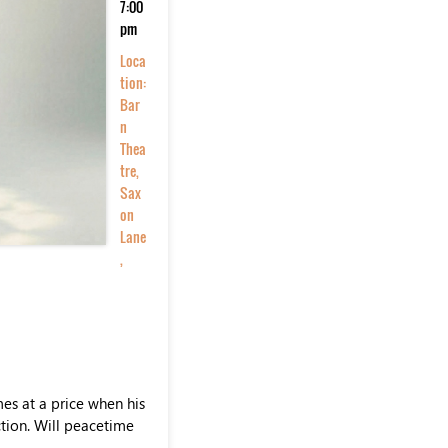
7:00
pm
Loca
tion:
Bar
n
Thea
tre,
Sax
on
Lane
,
es at a price when his
ction. Will peacetime