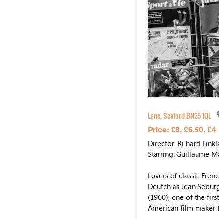
Lane, Seaford BN25 1QL
Price: £8, £6.50, £4
Director: Ri hard Linkl
Starring: Guillaume M
Lovers of classic Fre
Deutch as Jean Seburg
(1960), one of the fir
American film maker t