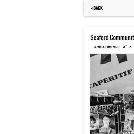
BACK
Seaford Community
+
-
Article Hits:708
A
|
a