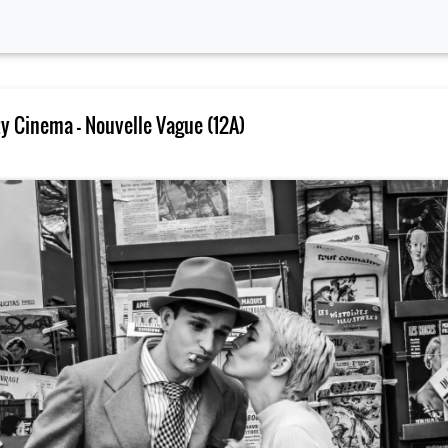
 Cinema – Nouvelle Vague (12A)