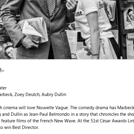
ater
arbeck, Zoey Deutch, Aubry Dullin
nch cinema will love Nouvelle Vague. The comedy drama has Marbeck
 and Dullin as Jean-Paul Belmondo in a story that chronicles the sho
st feature films of the French New Wave. At the 51st César Awards Lin
o win Best Director.