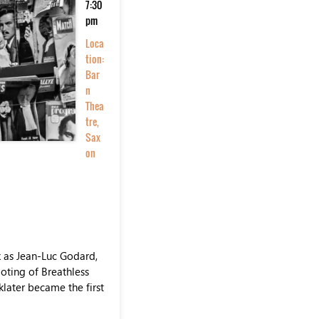
7:30
pm
Loca
tion:
Bar
n
Thea
tre,
Sax
on
 as Jean-Luc Godard,
oting of Breathless
klater became the first