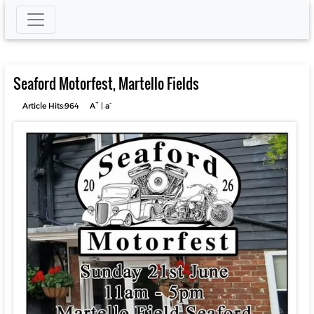
Seaford Motorfest, Martello Fields
+
-
Article Hits:964
A
|
a