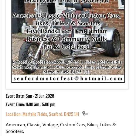
Event Date: Sun - 21 Jun 2026
Event Time: 11:00 am - 5:00 pm
Location:
Martello Fields, Seaford. BN25 1JH
American, Classic, Vintage, Custom Cars, Bikes, Trikes &
Scooters.