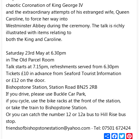
chaotic Coronation of King George IV
and the extraordinary attempts of his estranged wife, Queen
Caroline, to force her way into
Westminster Abbey during the ceremony. The talk is richly
illustrated with items relating to
both the King and Caroline.
Saturday 23rd May at 6.30pm
in The Old Parcel Room
Talk starts at 7.15pm, refreshments served from 6.30pm
Tickets £10 in advance from Seaford Tourist Information
or £12 on the door.
Bishopstone Station, Station Road BN25 2RB
If you drive, please use Buckle Car Park,
if you cycle, use the bike racks at the front of the station,
or take the train to Bishopstone Station.
Or you can catch the number 12 or 12a bus to Hill Rise bus
stop.
friendsofbishopstonestation@yahoo.com · Tel: 07501 672424
С
F
T
P