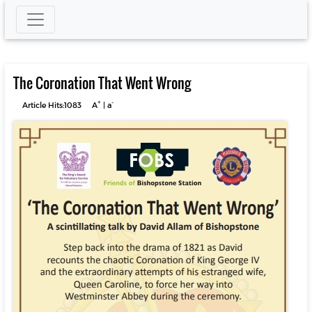
The Coronation That Went Wrong
+
-
Article Hits:1083
A
|
a