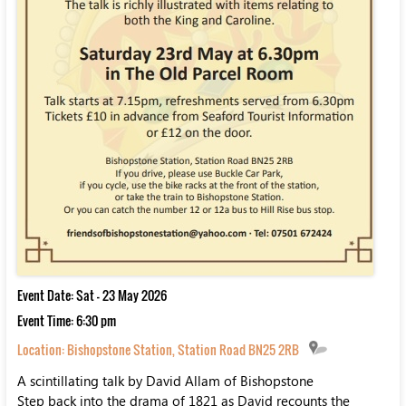
Event Date: Sat - 23 May 2026
Event Time: 6:30 pm
Location:
Bishopstone Station, Station Road BN25 2RB
A scintillating talk by David Allam of Bishopstone
Step back into the drama of 1821 as David recounts the