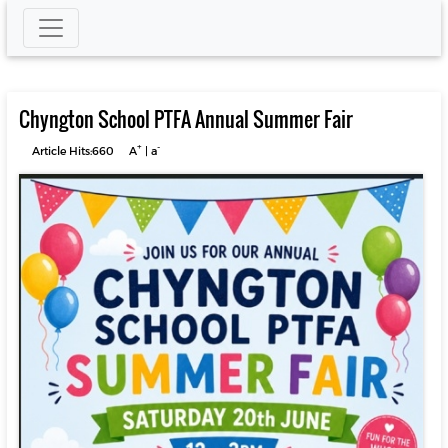
Chyngton School PTFA Annual Summer Fair
+
-
Article Hits:660
A
|
a