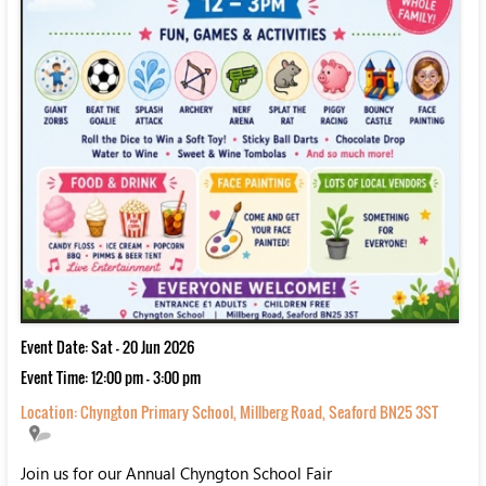
Event Date: Sat - 20 Jun 2026
Event Time: 12:00 pm - 3:00 pm
Location:
Chyngton Primary School, Millberg Road, Seaford BN25 3ST
Join us for our Annual Chyngton School Fair