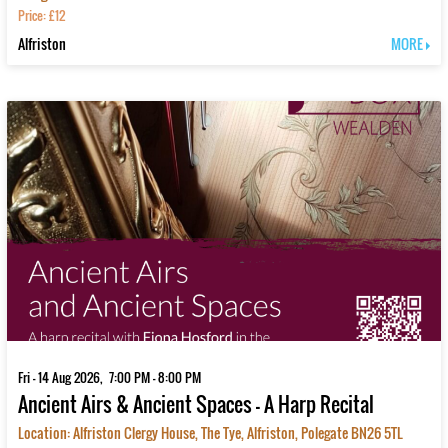
Price: £12
Alfriston
MORE
Fri - 14 Aug 2026, 7:00 PM - 8:00 PM
Ancient Airs & Ancient Spaces – A Harp Recital
Location: Alfriston Clergy House, The Tye, Alfriston, Polegate BN26 5TL