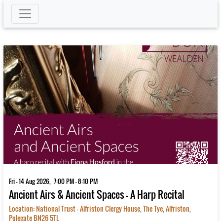
Fri - 14 Aug 2026, 7:00 PM - 8:10 PM
Ancient Airs & Ancient Spaces – A Harp Recital
Location: National Trust - Alfriston Clergy House, The Tye, Alfriston,
Polegate BN26 5TL