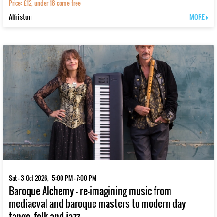
Price: £12, under 18 come free
Alfriston
MORE
Sat - 3 Oct 2026, 5:00 PM - 7:00 PM
Baroque Alchemy - re-imagining music from
mediaeval and baroque masters to modern day
tango, folk and jazz