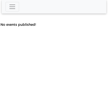
No events published!